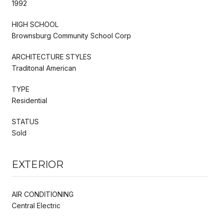
1992
HIGH SCHOOL
Brownsburg Community School Corp
ARCHITECTURE STYLES
Traditonal American
TYPE
Residential
STATUS
Sold
EXTERIOR
AIR CONDITIONING
Central Electric