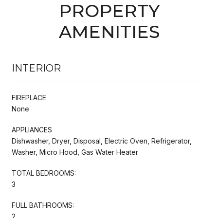
PROPERTY
AMENITIES
INTERIOR
FIREPLACE
None
APPLIANCES
Dishwasher, Dryer, Disposal, Electric Oven, Refrigerator,
Washer, Micro Hood, Gas Water Heater
TOTAL BEDROOMS:
3
FULL BATHROOMS:
2