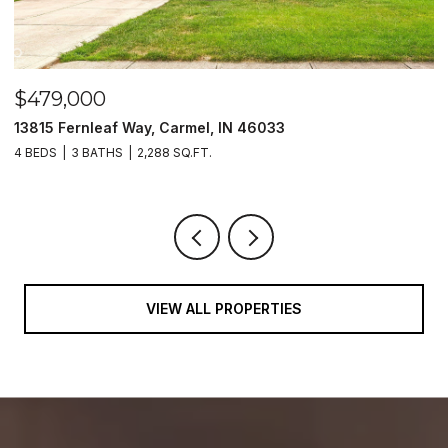
$479,000
$
13815 Fernleaf Way, Carmel, IN 46033
1
4 BEDS
3 BATHS
2,288 SQ.FT.
4
VIEW ALL PROPERTIES