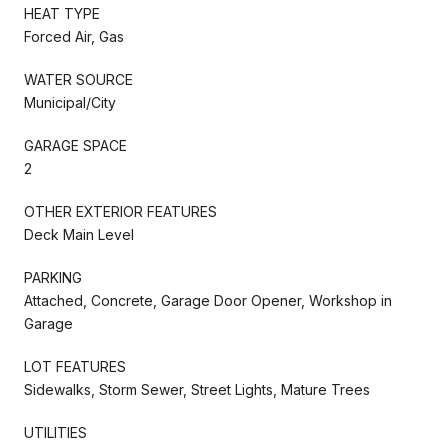
HEAT TYPE
Forced Air, Gas
WATER SOURCE
Municipal/City
GARAGE SPACE
2
OTHER EXTERIOR FEATURES
Deck Main Level
PARKING
Attached, Concrete, Garage Door Opener, Workshop in
Garage
LOT FEATURES
Sidewalks, Storm Sewer, Street Lights, Mature Trees
UTILITIES