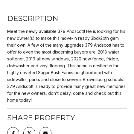
DESCRIPTION
Meet the newly available 379 Andscott! He is looking for his
new owner(s) to make this move-in ready 3bd/2bth gem
their own. A few of the many upgrades 379 Andscott has to
offer to even the most discerning buyers are: 2018 water
softener, 2019 all new windows, 2020 new fence, fridge,
dishwasher and vinyl flooring. This home is nestled in the
highly coveted Sugar Bush Farms neighborhood with
sidewalks, parks and close to several Brownsburg schools.
379 Andscott is ready to provide many great new memories
for the new owners, don't delay, come and check out this
home today!
SHARE PROPERTY