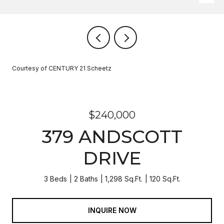
Courtesy of CENTURY 21 Scheetz
$240,000
379 ANDSCOTT
DRIVE
3 Beds
2 Baths
1,298 Sq.Ft.
120 Sq.Ft.
INQUIRE NOW