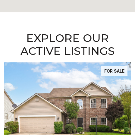
EXPLORE OUR
ACTIVE LISTINGS
FOR SALE