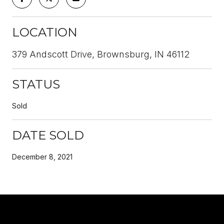
LOCATION
379 Andscott Drive, Brownsburg, IN 46112
STATUS
Sold
DATE SOLD
December 8, 2021