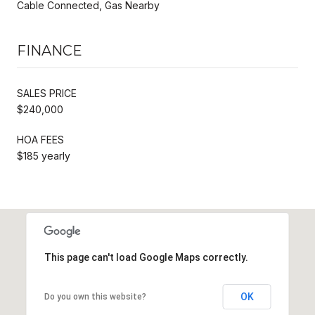
Cable Connected, Gas Nearby
FINANCE
SALES PRICE
$240,000
HOA FEES
$185 yearly
This page can't load Google Maps correctly.
OK
Do you own this website?