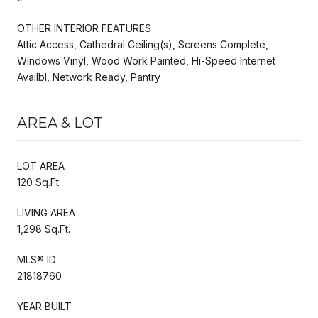
OTHER INTERIOR FEATURES
Attic Access, Cathedral Ceiling(s), Screens Complete,
Windows Vinyl, Wood Work Painted, Hi-Speed Internet
Availbl, Network Ready, Pantry
AREA & LOT
LOT AREA
120 Sq.Ft.
LIVING AREA
1,298 Sq.Ft.
MLS® ID
21818760
YEAR BUILT