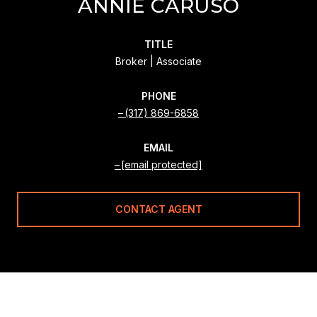
ANNIE CARUSO
TITLE
Broker | Associate
PHONE
(317) 869-6858
EMAIL
[email protected]
CONTACT AGENT