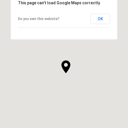
This page can't load Google Maps correctly.
OK
Do you own this website?