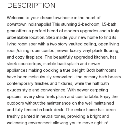
DESCRIPTION
Welcome to your dream townhome in the heart of
downtown Indianapolis! This stunning 2-bedroom, 1.5-bath
gem offers a perfect blend of modern upgrades and a truly
unbeatable location. Step inside your new home to find its
living room soar with a two story vaulted ceiling, open living
room/dining room combo, newer luxury vinyl plank flooring,
and cozy fireplace. The beautifully upgraded kitchen, has
sleek countertops, marble backsplash and newer
appliances making cooking a true delight. Both bathrooms
have been meticulously renovated - the primary bath boasts
contemporary finishes and fixtures, while the half bath
exudes style and convenience. With newer carpeting
upstairs, every step feels plush and comfortable. Enjoy the
outdoors without the maintenance on the well maintained
and fully fenced in back deck. The entire home has been
freshly painted in neutral tones, providing a bright and
welcoming environment allowing you to move right in!