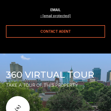
EMAIL
[email protected]
CONTACT AGENT
360 VIRTUAL TOUR
TAKE A TOUR OF THIS PROPERTY