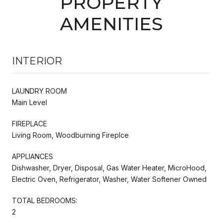
PROPERTY
AMENITIES
INTERIOR
LAUNDRY ROOM
Main Level
FIREPLACE
Living Room, Woodburning Fireplce
APPLIANCES
Dishwasher, Dryer, Disposal, Gas Water Heater, MicroHood,
Electric Oven, Refrigerator, Washer, Water Softener Owned
TOTAL BEDROOMS:
2