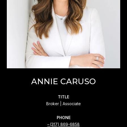
ANNIE CARUSO
TITLE
Broker | Associate
PHONE
(317) 869-6858