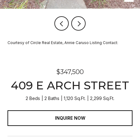
Courtesy of Circle Real Estate, Annie Caruso Listing Contact:
$347,500
409 E ARCH STREET
2 Beds
2 Baths
1,120 Sq.Ft.
2,299 Sq.Ft.
INQUIRE NOW