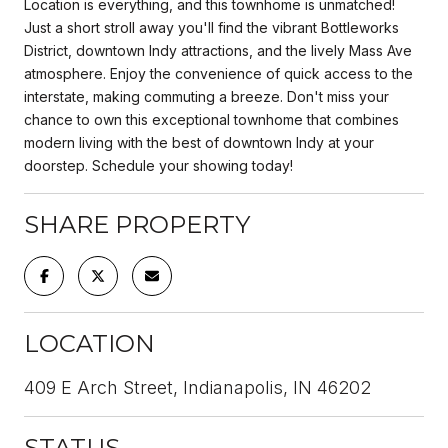
Location is everything, and this townhome is unmatched!
Just a short stroll away you'll find the vibrant Bottleworks
District, downtown Indy attractions, and the lively Mass Ave
atmosphere. Enjoy the convenience of quick access to the
interstate, making commuting a breeze. Don't miss your
chance to own this exceptional townhome that combines
modern living with the best of downtown Indy at your
doorstep. Schedule your showing today!
SHARE PROPERTY
LOCATION
409 E Arch Street, Indianapolis, IN 46202
STATUS