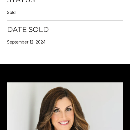
Sold
DATE SOLD
September 12, 2024