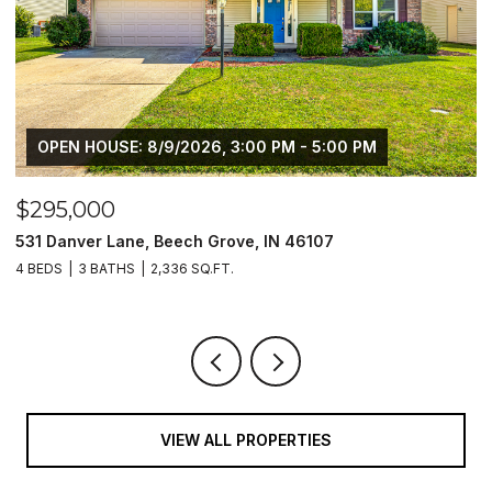
OPEN HOUSE: 8/9/2026, 3:00 PM - 5:00 PM
$295,000
$
531 Danver Lane, Beech Grove, IN 46107
1
4 BEDS
3 BATHS
2,336 SQ.FT.
4
VIEW ALL PROPERTIES