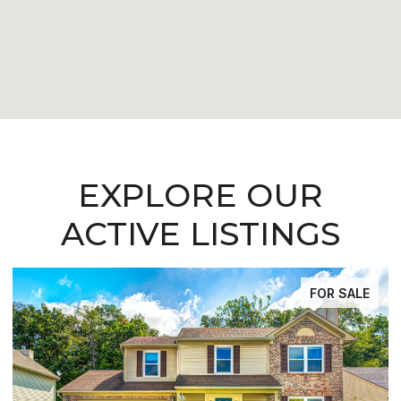
EXPLORE OUR
ACTIVE LISTINGS
FOR SALE