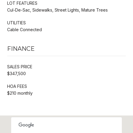
LOT FEATURES
Cul-De-Sac, Sidewalks, Street Lights, Mature Trees
UTILITIES
Cable Connected
FINANCE
SALES PRICE
$347,500
HOA FEES
$210 monthly