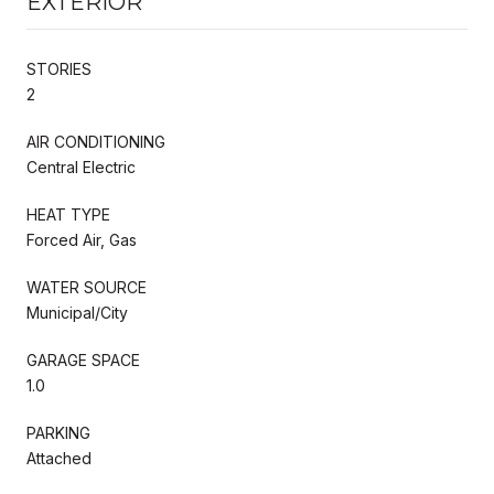
EXTERIOR
STORIES
2
AIR CONDITIONING
Central Electric
HEAT TYPE
Forced Air, Gas
WATER SOURCE
Municipal/City
GARAGE SPACE
1.0
PARKING
Attached