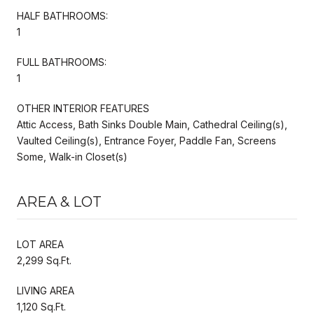
HALF BATHROOMS:
1
FULL BATHROOMS:
1
OTHER INTERIOR FEATURES
Attic Access, Bath Sinks Double Main, Cathedral Ceiling(s),
Vaulted Ceiling(s), Entrance Foyer, Paddle Fan, Screens
Some, Walk-in Closet(s)
AREA & LOT
LOT AREA
2,299 Sq.Ft.
LIVING AREA
1,120 Sq.Ft.