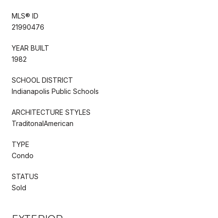
MLS® ID
21990476
YEAR BUILT
1982
SCHOOL DISTRICT
Indianapolis Public Schools
ARCHITECTURE STYLES
TraditonalAmerican
TYPE
Condo
STATUS
Sold