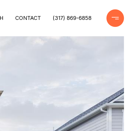
H
CONTACT
(317) 869-6858