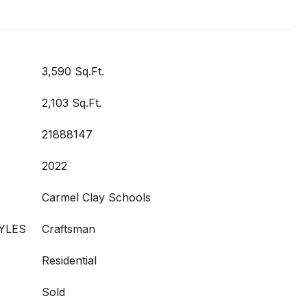
3,590 Sq.Ft.
2,103 Sq.Ft.
21888147
2022
Carmel Clay Schools
YLES
Craftsman
Residential
Sold