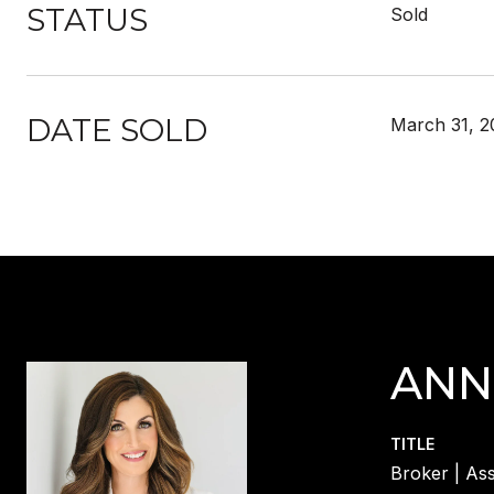
STATUS
Sold
DATE SOLD
March 31, 2
ANN
TITLE
Broker | Ass