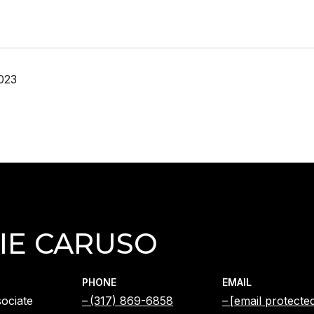
023
IE CARUSO
PHONE
EMAIL
ociate
(317) 869-6858
[email protecte