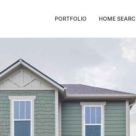
PORTFOLIO
HOME SEARC