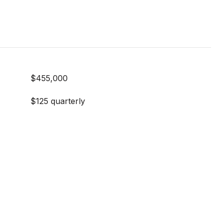
$455,000
$125 quarterly