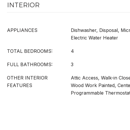
INTERIOR
APPLIANCES
Dishwasher, Disposal, Mi
Electric Water Heater
TOTAL BEDROOMS:
4
FULL BATHROOMS:
3
OTHER INTERIOR
Attic Access, Walk-in Clos
FEATURES
Wood Work Painted, Center
Programmable Thermosta