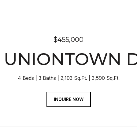
$455,000
5 UNIONTOWN D
4 Beds
3 Baths
2,103 Sq.Ft.
3,590 Sq.Ft.
INQUIRE NOW