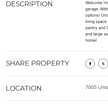
DESCRIPTION
Welcome Hom
garage. With
options! Onc
living space
pantry and (
and large wa
home!
SHARE PROPERTY
LOCATION
7005 Unio