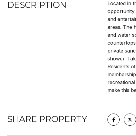
DESCRIPTION
Located in t
opportunity 
and entertai
areas. The 
and water so
countertops 
private sanc
shower. Take
Residents o
memberships
recreational
make this b
SHARE PROPERTY