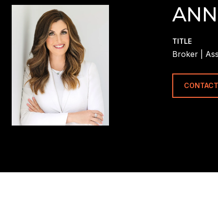
ANN
TITLE
Broker | Ass
CONTACT