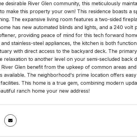
he desirable River Glen community, this meticulously maint
to make this property your own! This residence boasts a sp
ning. The expansive living room features a two-sided firepl
home has new automated blinds and lights, and a 240 volt
ftener, providing peace of mind for this tech forward hom
and stainless-steel appliances, the kitchen is both functio
tuary with direct access to the backyard deck. The primary
 relaxation to another level on your semi-secluded back de
f River Glen benefit from the upkeep of common areas and 
 available. The neighborhood's prime location offers easy 
 facilities. This home is a true gem, combining modern upda
eautiful ranch home your new address!