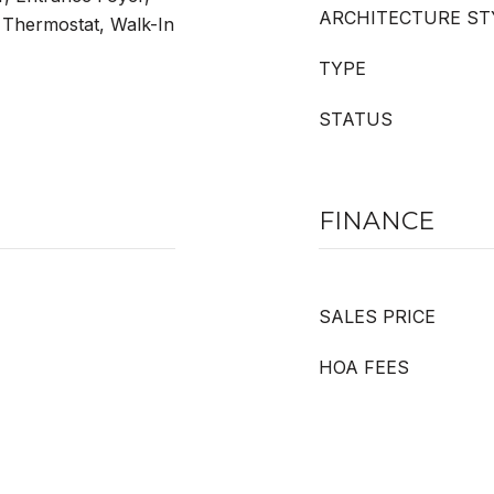
ARCHITECTURE ST
 Thermostat, Walk-In
TYPE
STATUS
FINANCE
SALES PRICE
HOA FEES