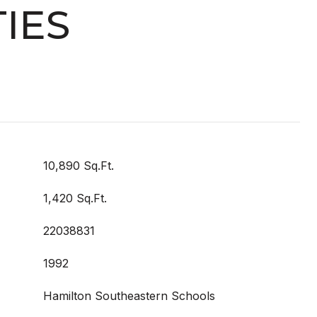
IES
10,890 Sq.Ft.
1,420 Sq.Ft.
22038831
1992
Hamilton Southeastern Schools