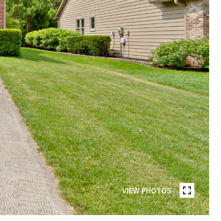
VIEW PHOTOS