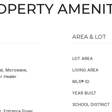
OPERTY AMENIT
AREA & LOT
LOT AREA
al, Microwave,
LIVING AREA
er Heater
MLS® ID
YEAR BUILT
SCHOOL DISTRICT
r, Entrance Foyer,