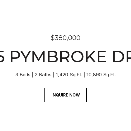
$380,000
5 PYMBROKE D
3 Beds
2 Baths
1,420 Sq.Ft.
10,890 Sq.Ft.
INQUIRE NOW