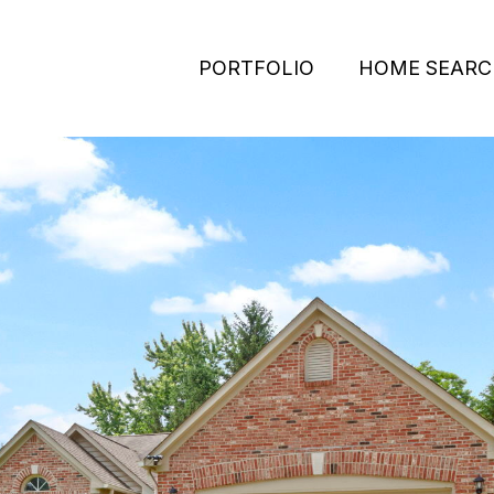
PORTFOLIO
HOME SEARC