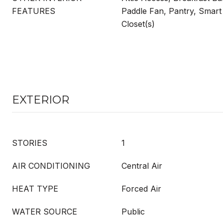
FEATURES
Paddle Fan, Pantry, Smart
Closet(s)
EXTERIOR
STORIES
1
AIR CONDITIONING
Central Air
HEAT TYPE
Forced Air
WATER SOURCE
Public