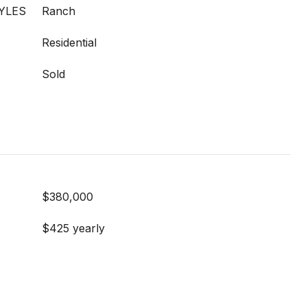
YLES
Ranch
Residential
Sold
$380,000
$425 yearly