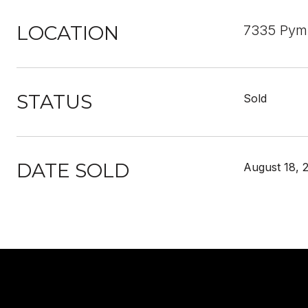
LOCATION
7335 Pymb
STATUS
Sold
DATE SOLD
August 18, 