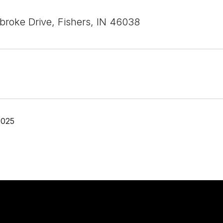
roke Drive, Fishers, IN 46038
2025