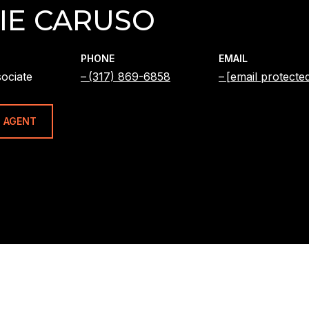
IE CARUSO
PHONE
EMAIL
ociate
(317) 869-6858
[email protecte
 AGENT