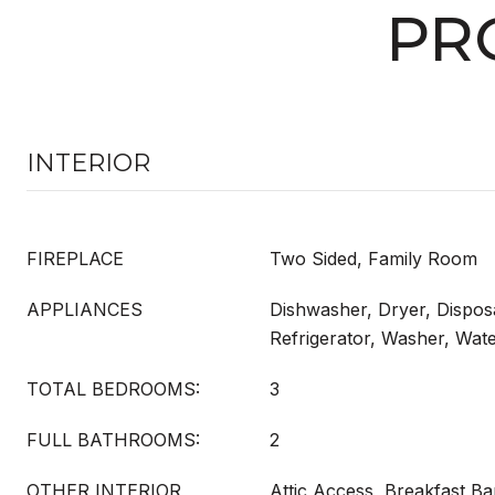
PR
INTERIOR
FIREPLACE
Two Sided, Family Room
APPLIANCES
Dishwasher, Dryer, Dispos
Refrigerator, Washer, Wat
TOTAL BEDROOMS:
3
FULL BATHROOMS:
2
OTHER INTERIOR
Attic Access, Breakfast Ba