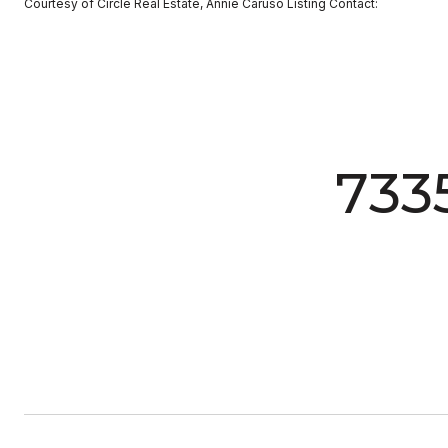
Courtesy of Circle Real Estate, Annie Caruso Listing Contact:
733