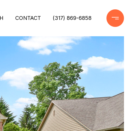
H
CONTACT
(317) 869-6858