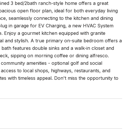
ained 3 bed/2bath ranch-style home offers a great
acious open floor plan, ideal for both everyday living
ace, seamlessly connecting to the kitchen and dining
 plug in garage for EV Charging, a new HVAC System
e. Enjoy a gourmet kitchen equipped with granite
nal and stylish. A true primary on-suite bedroom offers a
 bath features double sinks and a walk-in closet and
ck, sipping on morning coffee or dining alfresco.
community amenities - optional golf and social
access to local shops, highways, restaurants, and
tes with timeless appeal. Don't miss the opportunity to