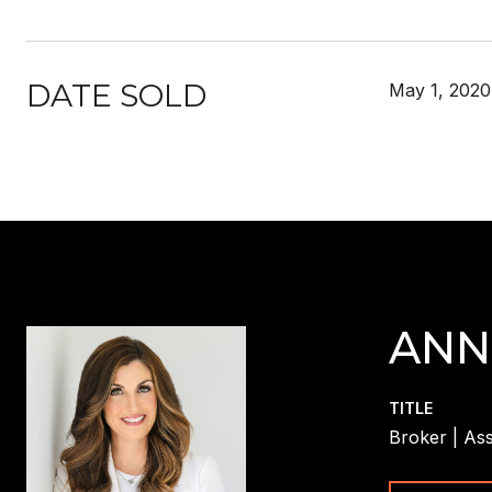
DATE SOLD
May 1, 2020
ANN
TITLE
Broker | Ass