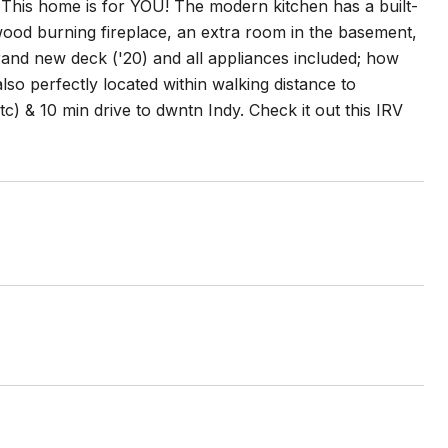
 This home is for YOU! The modern kitchen has a built-
 wood burning fireplace, an extra room in the basement,
and new deck ('20) and all appliances included; how
so perfectly located within walking distance to
) & 10 min drive to dwntn Indy. Check it out this IRV