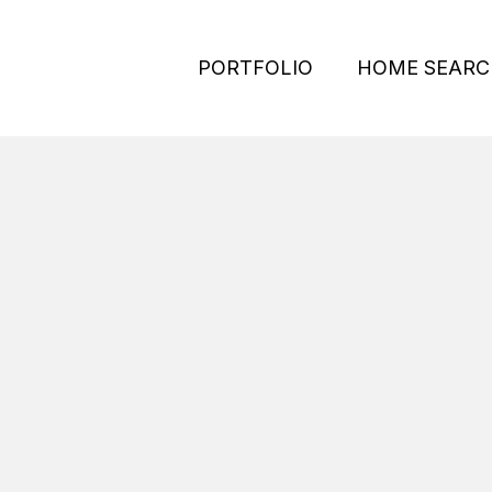
PORTFOLIO
HOME SEARC