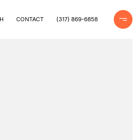
H
CONTACT
(317) 869-6858