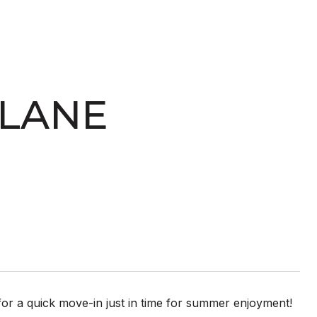
 LANE
t for a quick move-in just in time for summer enjoyment!