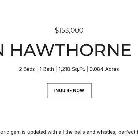
$153,000
N HAWTHORNE
2 Beds
1 Bath
1,218 Sq.Ft.
0.084 Acres
INQUIRE NOW
toric gem is updated with all the bells and whistles, perfec