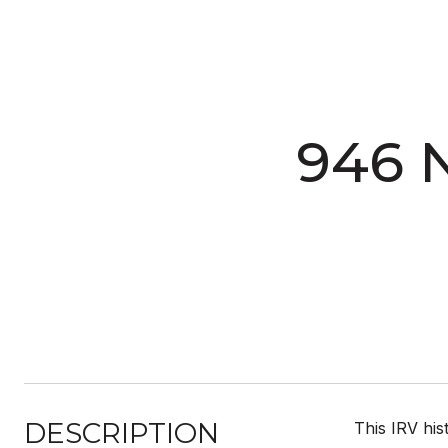
946 
DESCRIPTION
This IRV his