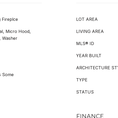
 Fireplce
LOT AREA
al, Micro Hood,
LIVING AREA
r, Washer
MLS® ID
YEAR BUILT
ARCHITECTURE ST
s Some
TYPE
STATUS
FINANCE