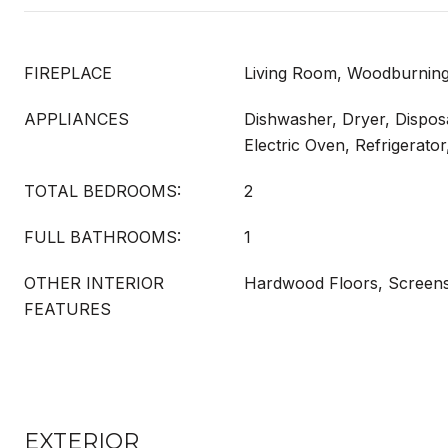
FIREPLACE
Living Room, Woodburning
APPLIANCES
Dishwasher, Dryer, Dispos
Electric Oven, Refrigerato
TOTAL BEDROOMS:
2
FULL BATHROOMS:
1
OTHER INTERIOR
Hardwood Floors, Screen
FEATURES
EXTERIOR