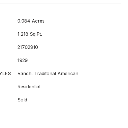
0.084 Acres
1,218 Sq.Ft.
21702910
1929
YLES
Ranch, Traditonal American
Residential
Sold