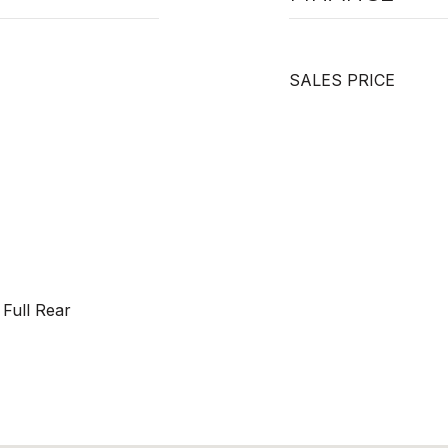
SALES PRICE
Full Rear