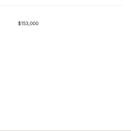
$153,000