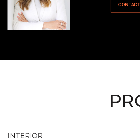
CONTACT
PR
INTERIOR