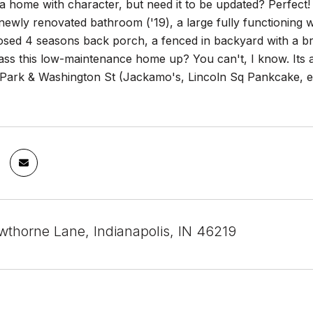
a home with character, but need it to be updated? Perfect!
 newly renovated bathroom ('19), a large fully functioning
losed 4 seasons back porch, a fenced in backyard with a br
ss this low-maintenance home up? You can't, I know. Its al
Park & Washington St (Jackamo's, Lincoln Sq Pankcake, etc
thorne Lane, Indianapolis, IN 46219