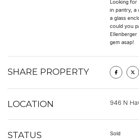
Looking for 
in pantry, a
a glass enc
could you pa
Ellenberger 
gem asap!
SHARE PROPERTY
LOCATION
946 N Haw
STATUS
Sold