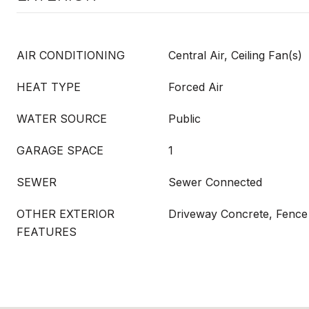
AIR CONDITIONING
Central Air, Ceiling Fan(s)
HEAT TYPE
Forced Air
WATER SOURCE
Public
GARAGE SPACE
1
SEWER
Sewer Connected
OTHER EXTERIOR
Driveway Concrete, Fence 
FEATURES