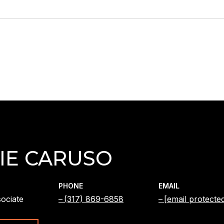
IE CARUSO
PHONE
EMAIL
ociate
(317) 869-6858
[email protecte