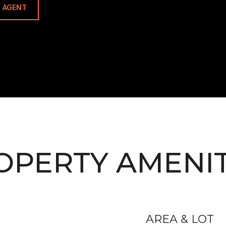
 AGENT
OPERTY AMENIT
AREA & LOT